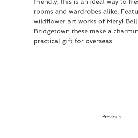
friendly, this is an ideal way to fr
rooms and wardrobes alike. Featu
wildflower art works of Meryl Bell
Bridgetown these make a charmin
practical gift for overseas.
Previous
Please note that while we aim to keep t