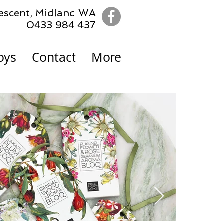
escent,
Midland WA
0433 984 437
oys
Contact
More