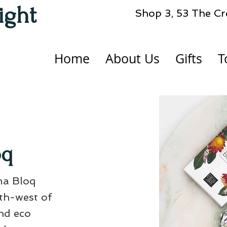
ight
Shop 3, 53 The Cr
Home
About Us
Gifts
T
oq
ma Bloq
uth-west of
nd eco