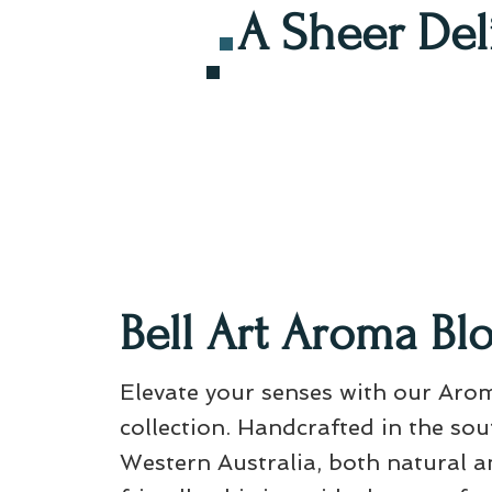
A Sheer Del
Bell Art Aroma Bl
Elevate your senses with our Aro
collection. Handcrafted in the so
Western Australia, both natural a