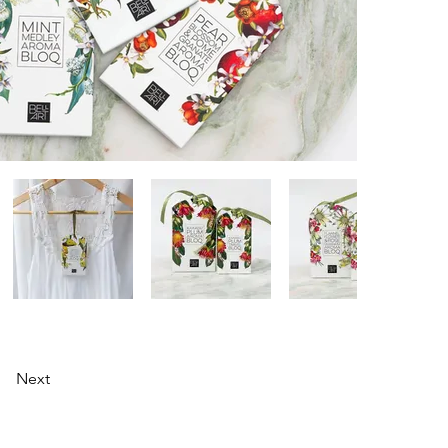
Next
0433 984 437