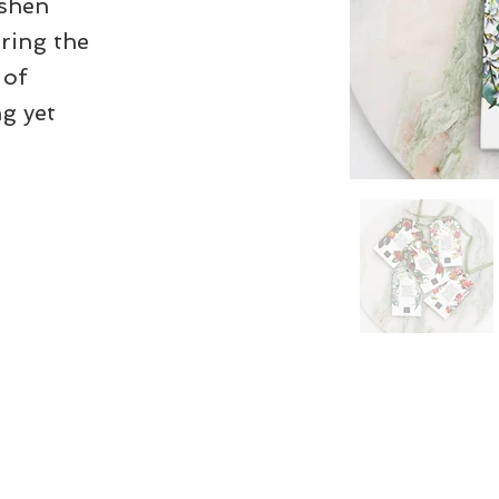
eshen
ring the
 of
g yet
his website as up to date as possible,