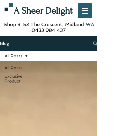
A Sheer Delight
Shop 3, 53 The Crescent,
Midland WA
0433 984 437
Blog
All Posts
All Posts
Exclusive
Product