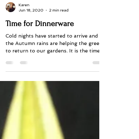
Karen
Jun 18, 2020
2 min read
Time for Dinnerware
Cold nights have started to arrive and
the Autumn rains are helping the green
to return to our gardens. It is the time
we start thinking...