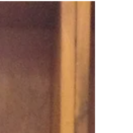
As part of our evolution into the 21st
Century (under the direction of my
eldest daughter) we have recently
started a YouTube Channel....