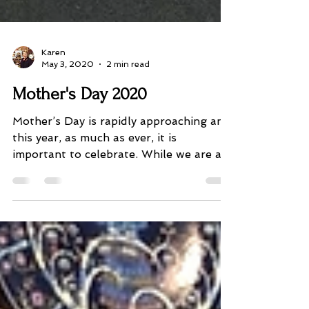
Karen
May 3, 2020
2 min read
Mother's Day 2020
Mother’s Day is rapidly approaching and
this year, as much as ever, it is
important to celebrate. While we are all
doing the right thing...