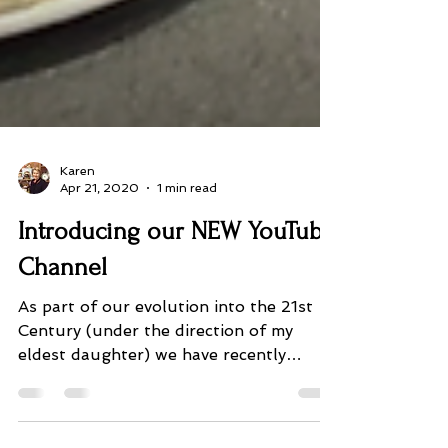
Karen
Apr 21, 2020
1 min read
Introducing our NEW YouTube
Channel