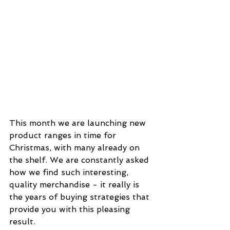
This month we are launching new 
product ranges in time for 
Christmas, with many already on 
the shelf. We are constantly asked 
how we find such interesting, 
quality merchandise - it really is 
the years of buying strategies that 
provide you with this pleasing 
result.