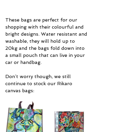
These bags are perfect for our 
shopping with their colourful and 
bright designs. Water resistant and 
washable, they will hold up to 
20kg and the bags fold down into 
a small pouch that can live in your 
car or handbag.
Don’t worry though, we still 
continue to stock our Rikaro 
canvas bags: