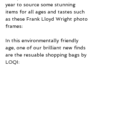
year to source some stunning 
items for all ages and tastes such 
as these Frank Lloyd Wright photo 
frames:
In this environmentally friendly 
age, one of our brilliant new finds 
are the resuable shopping bags by 
LOQI: