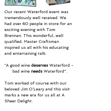
Our recent Waterford event was 
tremendously well received. We 
had over 60 people in store for an 
exciting evening with Tom 
Brennan. This wonderful, well 
qualified, Master Craftsman 
inspired us all with his educating 
and entertaining talk: 
“A good wine 
deserves 
Waterford - 
bad wine 
needs 
Waterford".
Tom worked of course with our 
beloved Jim O’Leary and this visit 
marks a new era for us all at A 
Sheer Delight.