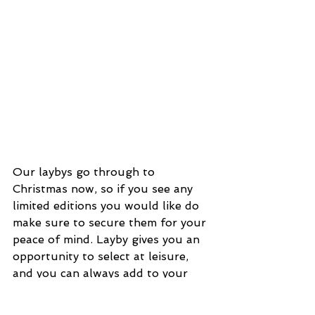
Our laybys go through to 
Christmas now, so if you see any 
limited editions you would like do 
make sure to secure them for your 
peace of mind. Layby gives you an 
opportunity to select at leisure, 
and you can always add to your 
layby; many of our clients have 
done this over the years as new 