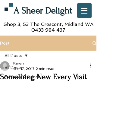
A Sheer Delight
Shop 3, 53 The Crescent,
Midland WA
0433 984 437
Post
All Posts
Karen
All Posts
Oct 17, 2017
2 min read
Something New Every Visit
Exclusive Product