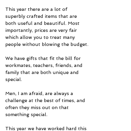
This year there are a lot of 
superbly crafted items that are 
both useful and beautiful. Most 
importantly, prices are very fair 
which allow you to treat many 
people without blowing the budget.
We have gifts that fit the bill for 
workmates, teachers, friends, and 
family that are both unique and 
special.
Men, I am afraid, are always a 
challenge at the best of times, and 
often they miss out on that 
something special.
This year we have worked hard this 