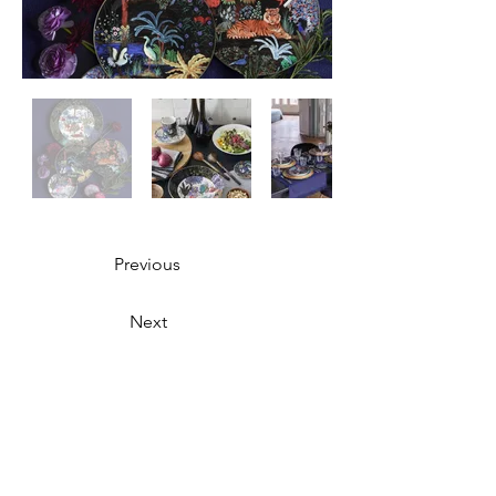
Previous
Next