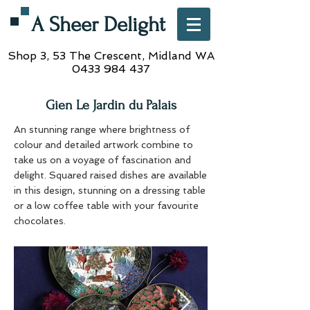
A Sheer Delight
Shop 3, 53 The Crescent,
Midland WA
0433 984 437
Gien Le Jardin du Palais
An stunning range where brightness of
colour and detailed artwork combine to
take us on a voyage of fascination and
delight. Squared raised dishes are available
in this design, stunning on a dressing table
or a low coffee table with your favourite
chocolates.