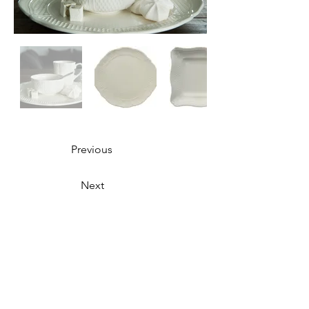
Previous
Next