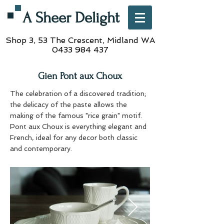
A Sheer Delight
Shop 3, 53 The Crescent,
Midland WA
0433 984 437
Gien Pont aux Choux
The celebration of a discovered tradition;
the delicacy of the paste allows the
making of the famous "rice grain" motif.
Pont aux Choux is everything elegant and
French, ideal for any decor both classic
and contemporary.