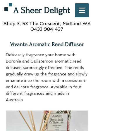
A Sheer Delight
Shop 3, 53 The Crescent,
Midland WA
0433 984 437
Vivante Aromatic Reed Diffuser
Delicately fragrance your home with
Boronia and Callistemon aromatic reed
diffuser; surprisingly effective. The reeds
gradually draw up the fragrance and slowly
emanate into the room with a consistent
and delicate fragrance. Available in four
different fragrances and made in
Australia.