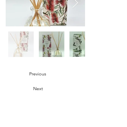
Previous
Next