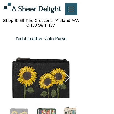
A Sheer Delight
Shop 3, 53 The Crescent,
Midland WA
0433 984 437
Yoshi Leather Coin Purse