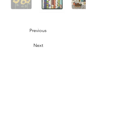
Previous
Next