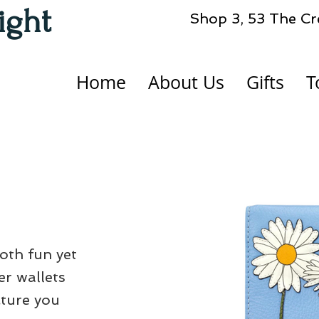
ight
Shop 3, 53 The Cr
Home
About Us
Gifts
T
both fun yet
er wallets
cture you