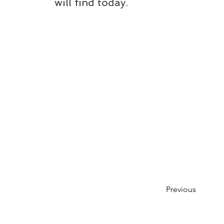
will find today.
Previous
Please note that while we aim to keep t