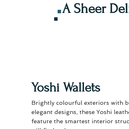
A Sheer Del
Yoshi Wallets
Brightly colourful exteriors with 
elegant designs, these Yoshi leath
feature the smartest interior stru