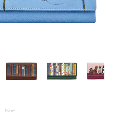
Next
0433 984 437