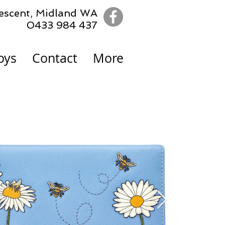
escent,
Midland WA
0433 984 437
oys
Contact
More