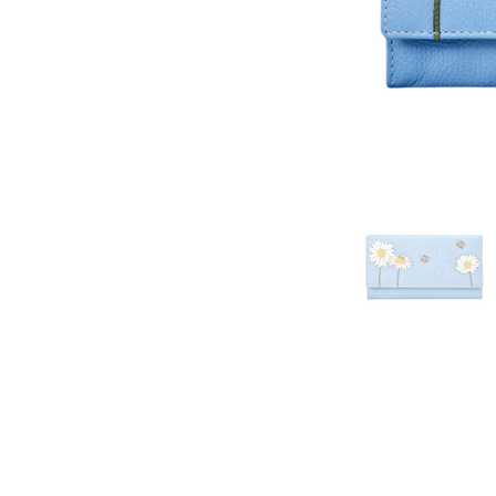
his website as up to date as possible,